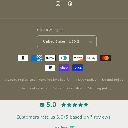
Instagram
Pinterest
Country/region
United States | USD $
Payment
methods
© 2026,
Peplos Linen
Powered by Shopify
Privacy policy
Refund policy
Terms of service
Contact information
Shipping policy
5.0
Customers rate us 5.0/5 based on 7 reviews.