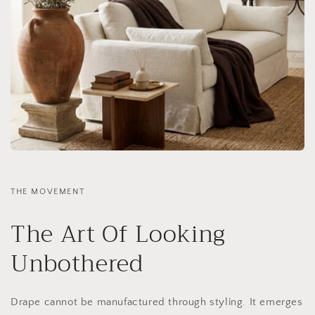
THE MOVEMENT
The Art Of Looking
Unbothered
Drape cannot be manufactured through styling. It emerges