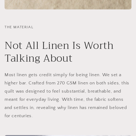
THE MATERIAL
Not All Linen Is Worth
Talking About
Most linen gets credit simply for being linen. We set a
higher bar. Crafted from 270 GSM linen on both sides, this
quilt was designed to feel substantial, breathable, and
meant for everyday living. With time, the fabric softens
and settles in, revealing why linen has remained beloved
for centuries.