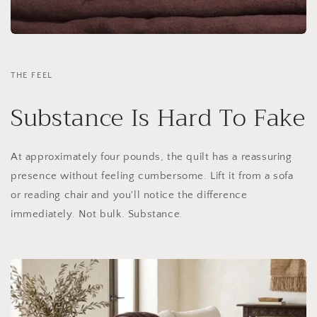
THE FEEL
Substance Is Hard To Fake
At approximately four pounds, the quilt has a reassuring
presence without feeling cumbersome. Lift it from a sofa
or reading chair and you'll notice the difference
immediately. Not bulk. Substance.