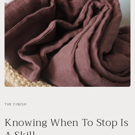
THE FINISH
Knowing When To Stop Is