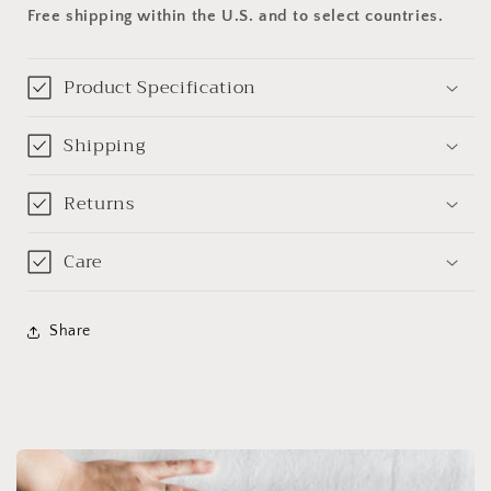
Free shipping within the U.S. and to select countries.
Product Specification
Shipping
Returns
Care
Share