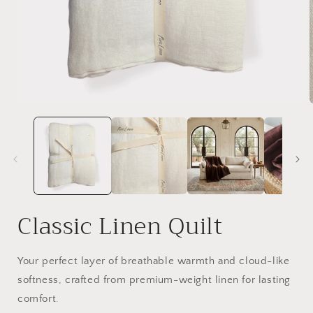
Open
media
1
in
i
modal
Classic Linen Quilt
Your perfect layer of breathable warmth and cloud-like
softness, crafted from premium-weight linen for lasting
comfort.