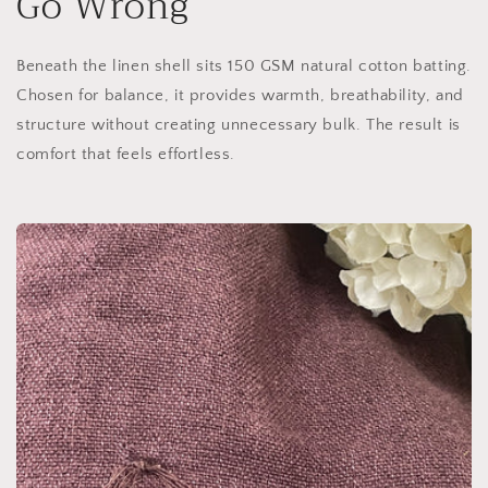
Go Wrong
Beneath the linen shell sits 150 GSM natural cotton batting.
Chosen for balance, it provides warmth, breathability, and
structure without creating unnecessary bulk. The result is
comfort that feels effortless.