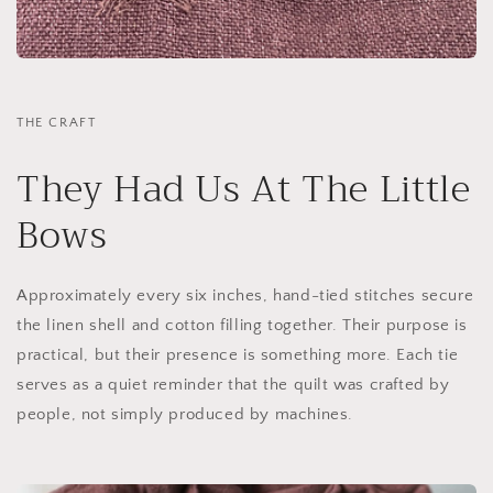
THE CRAFT
They Had Us At The Little
Bows
Approximately every six inches, hand-tied stitches secure
the linen shell and cotton filling together. Their purpose is
practical, but their presence is something more. Each tie
serves as a quiet reminder that the quilt was crafted by
people, not simply produced by machines.