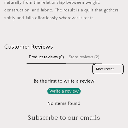
naturally from the relationship between weight,
construction, and fabric. The result is a quilt that gathers
softly and falls effortlessly wherever it rests.
Customer Reviews
Product reviews (0)
Store reviews (2)
Sort reviews by
Be the first to write a review
Write a review
No items found
Subscribe to our emails