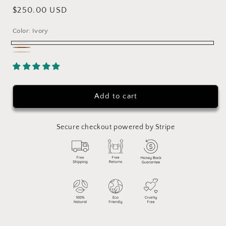
Regular
$250.00 USD
price
Color:
Ivory
Ivory
Chocolate
Natural
Add to cart
Secure checkout powered by Stripe