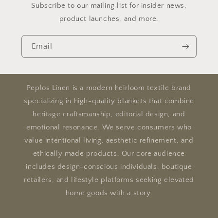
Subscribe to our mailing list for insider news,
product launches, and more.
Email
Peplos Linen is a modern heirloom textile brand
specializing in high-quality blankets that combine
heritage craftsmanship, editorial design, and
emotional resonance. We serve consumers who
value intentional living, aesthetic refinement, and
ethically made products. Our core audience
includes design-conscious individuals, boutique
retailers, and lifestyle platforms seeking elevated
home goods with a story.