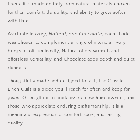
fibers, it is made entirely from natural materials chosen
for their comfort, durability, and ability to grow softer
with time.
Available in
Ivory, Natural, and Chocolate
, each shade
was chosen to complement a range of interiors. Ivory
brings a soft luminosity, Natural offers warmth and
effortless versatility, and Chocolate adds depth and quiet
richness.
Thoughtfully made and designed to last, The Classic
Linen Quilt is a piece you'll reach for often and keep for
years. Often gifted to book lovers, new homeowners, and
those who appreciate enduring craftsmanship, it is a
meaningful expression of comfort, care, and lasting
quality.