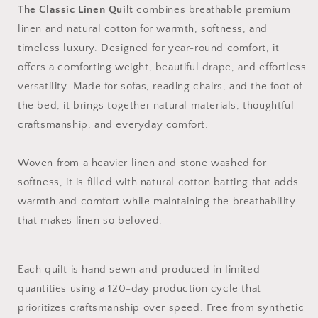
The Classic Linen Quilt
combines breathable premium
linen and natural cotton for warmth, softness, and
timeless luxury. Designed for year-round comfort, it
offers a comforting weight, beautiful drape, and effortless
versatility. Made for sofas, reading chairs, and the foot of
the bed, it brings together natural materials, thoughtful
craftsmanship, and everyday comfort.
Woven from a heavier linen and stone washed for
softness, it is filled with natural cotton batting that adds
warmth and comfort while maintaining the breathability
that makes linen so beloved.
Each quilt is hand sewn and produced in limited
quantities using a 120-day production cycle that
prioritizes craftsmanship over speed. Free from synthetic