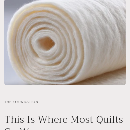
THE FOUNDATION
This Is Where Most Quilts