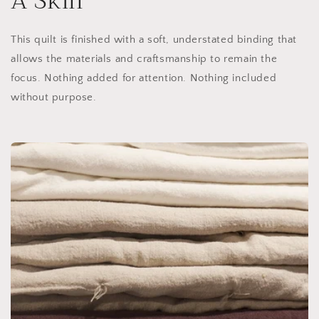
A Skill
This quilt is finished with a soft, understated binding that
allows the materials and craftsmanship to remain the
focus. Nothing added for attention. Nothing included
without purpose.