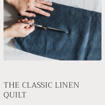
THE CLASSIC LINEN
QUILT