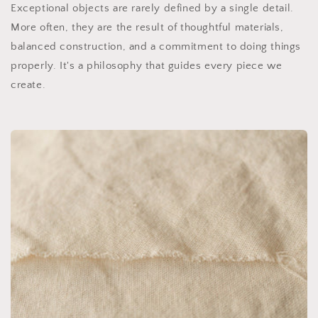
Exceptional objects are rarely defined by a single detail.
More often, they are the result of thoughtful materials,
balanced construction, and a commitment to doing things
properly. It's a philosophy that guides every piece we
create.