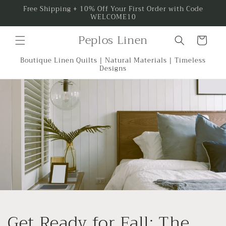
Skip to
Free Shipping + 10% Off Your First Order with Code
WELCOME10
content
Peplos Linen
Cart
Boutique Linen Quilts | Natural Materials | Timeless
Designs
Get Ready for Fall: The