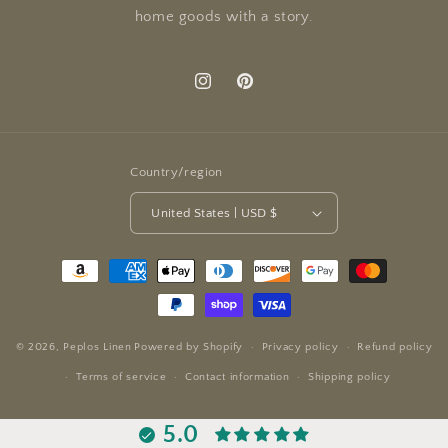
home goods with a story.
Instagram
Pinterest
Country/region
United States | USD $
Payment
methods
© 2026,
Peplos Linen
Powered by Shopify
Privacy policy
Refund policy
Terms of service
Contact information
Shipping policy
5.0