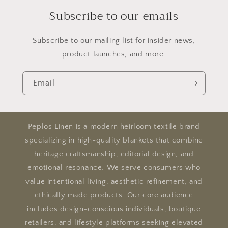
Subscribe to our emails
Subscribe to our mailing list for insider news,
product launches, and more.
Email
Peplos Linen is a modern heirloom textile brand
specializing in high-quality blankets that combine
heritage craftsmanship, editorial design, and
emotional resonance. We serve consumers who
value intentional living, aesthetic refinement, and
ethically made products. Our core audience
includes design-conscious individuals, boutique
retailers, and lifestyle platforms seeking elevated