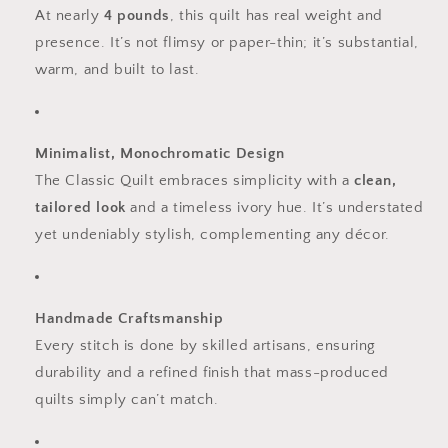
At nearly
4 pounds
, this quilt has real weight and
presence. It’s not flimsy or paper-thin; it’s substantial,
warm, and built to last.
Minimalist, Monochromatic Design
The Classic Quilt embraces simplicity with a
clean,
tailored look
and a timeless ivory hue. It’s understated
yet undeniably stylish, complementing any décor.
Handmade Craftsmanship
Every stitch is done by skilled artisans, ensuring
durability and a refined finish that mass-produced
quilts simply can’t match.