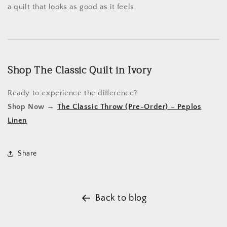
a quilt that looks as good as it feels.
Shop The Classic Quilt in Ivory
Ready to experience the difference?
Shop Now →
The Classic Throw (Pre-Order) – Peplos
Linen
Share
Back to blog