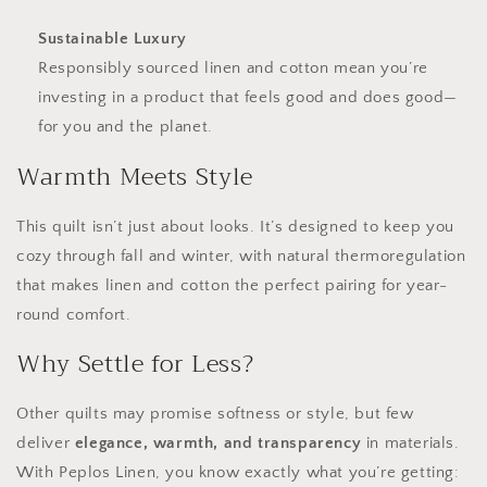
Sustainable Luxury
Responsibly sourced linen and cotton mean you’re
investing in a product that feels good and does good—
for you and the planet.
Warmth Meets Style
This quilt isn’t just about looks. It’s designed to keep you
cozy through fall and winter, with natural thermoregulation
that makes linen and cotton the perfect pairing for year-
round comfort.
Why Settle for Less?
Other quilts may promise softness or style, but few
deliver
elegance, warmth, and transparency
in materials.
With Peplos Linen, you know exactly what you’re getting: