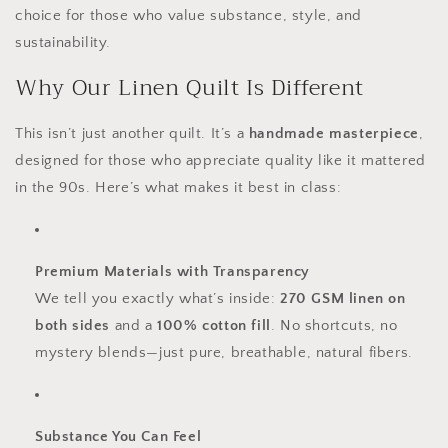
choice for those who value substance, style, and
sustainability.
Why Our Linen Quilt Is Different
This isn’t just another quilt. It’s a
handmade masterpiece
,
designed for those who appreciate quality like it mattered
in the 90s. Here’s what makes it best in class:
Premium Materials with Transparency
We tell you exactly what’s inside:
270 GSM linen on
both sides
and a
100% cotton fill
. No shortcuts, no
mystery blends—just pure, breathable, natural fibers.
Substance You Can Feel