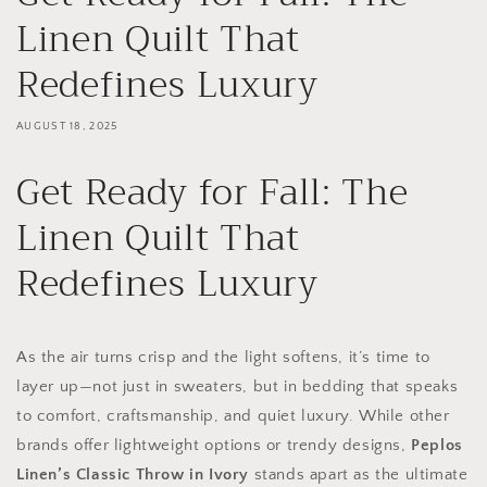
Linen Quilt That
Redefines Luxury
AUGUST 18, 2025
Get Ready for Fall: The
Linen Quilt That
Redefines Luxury
As the air turns crisp and the light softens, it’s time to
layer up—not just in sweaters, but in bedding that speaks
to comfort, craftsmanship, and quiet luxury. While other
brands offer lightweight options or trendy designs,
Peplos
Linen’s Classic Throw in Ivory
stands apart as the ultimate